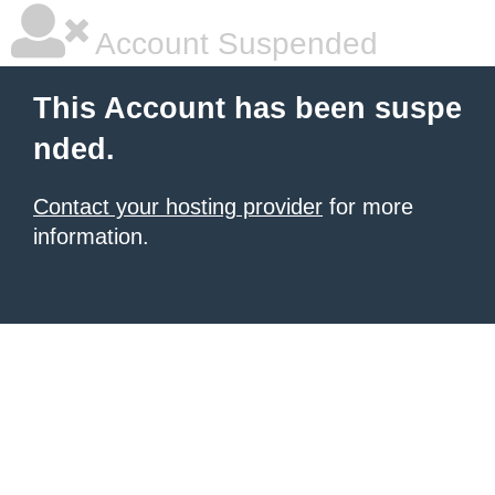
Account Suspended
This Account has been suspe
nded.
Contact your hosting provider
for more
information.